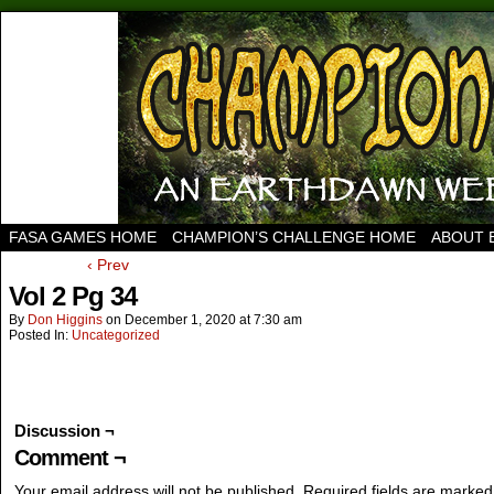
FASA GAMES HOME
CHAMPION’S CHALLENGE HOME
ABOUT 
‹ Prev
Vol 2 Pg 34
By
Don Higgins
on
December 1, 2020
at
7:30 am
Posted In:
Uncategorized
Discussion ¬
Comment ¬
Your email address will not be published.
Required fields are marke