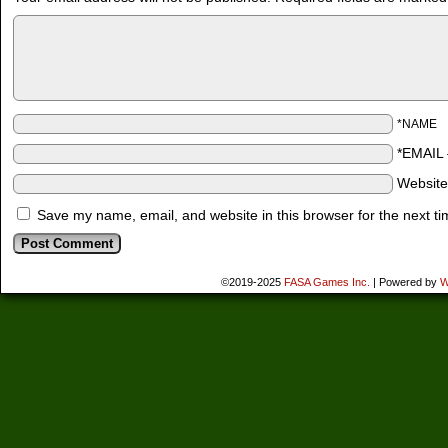
*NAME
*EMAIL
Websit
Save my name, email, and website in this browser for the next t
©2019-2025
FASA Games Inc.
|
Powered by
W