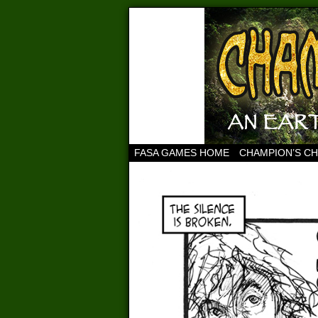
FASA GAMES HOME
CHAMPION’S C