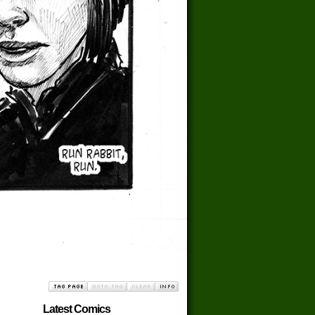
Latest Comics