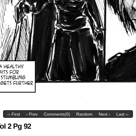
‹‹ First
‹ Prev
Comments(0)
Random
Next ›
Last ››
ol 2 Pg 92