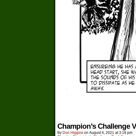
Champion’s Challenge V
By
Don Higgins
on
August 4, 2021
at
3:18 pm