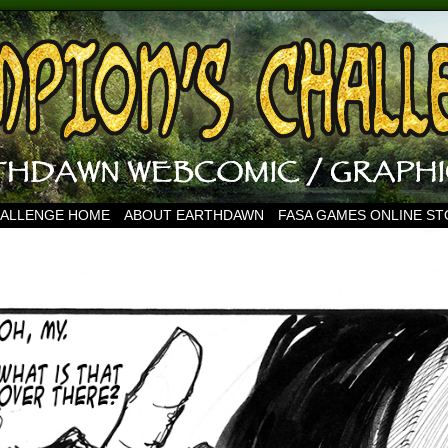
HALLENGE HOME
ABOUT EARTHDAWN
FASA GAMES ONLINE S