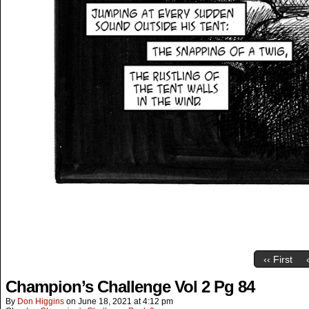
‹‹ First
Champion’s Challenge Vol 2 Pg 84
By
Don Higgins
on
June 18, 2021
at
4:12 pm