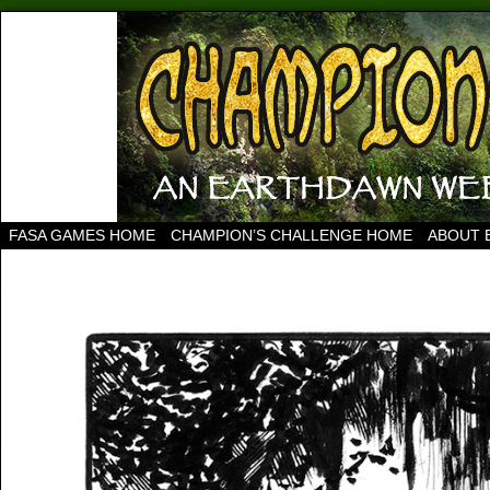
FASA GAMES HOME
CHAMPION’S CHALLENGE HOME
ABOUT 