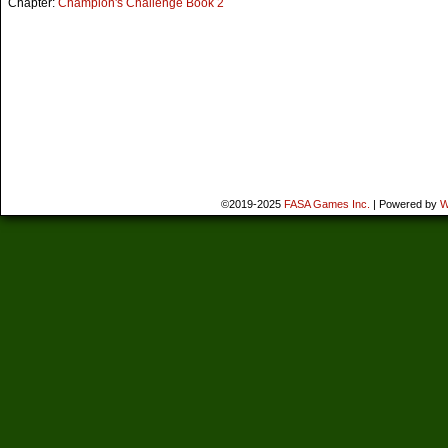
Chapter:
Champion's Challenge Book 2
©2019-2025
FASA Games Inc.
|
Powered by
W