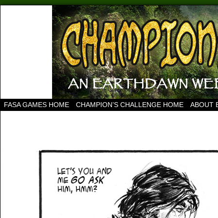
FASA GAMES HOME
CHAMPION’S CHALLENGE HOME
ABOUT 