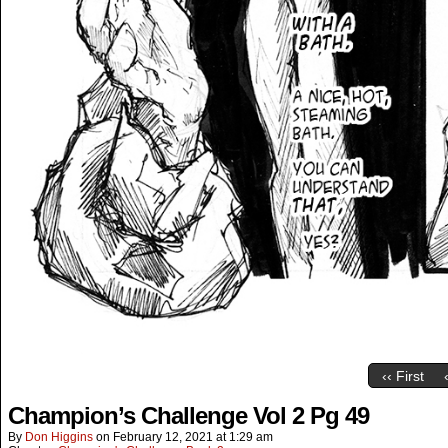
‹‹ First
Champion’s Challenge Vol 2 Pg 49
By
Don Higgins
on
February 12, 2021
at
1:29 am