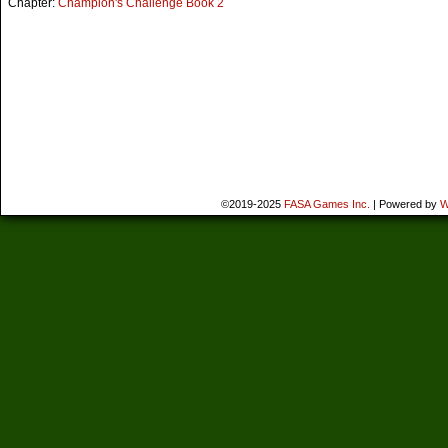
Chapter:
Champion's Challenge Book 2
©2019-2025
FASA Games Inc.
|
Powered by
W