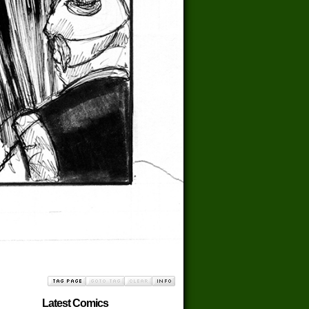
Latest Comics