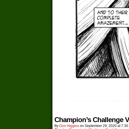
Champion’s Challenge V
By
Don Higgins
on
September 29, 2020
at
7:30