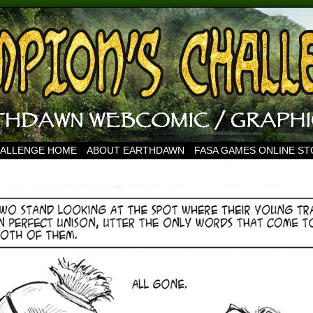
HALLENGE HOME
ABOUT EARTHDAWN
FASA GAMES ONLINE S