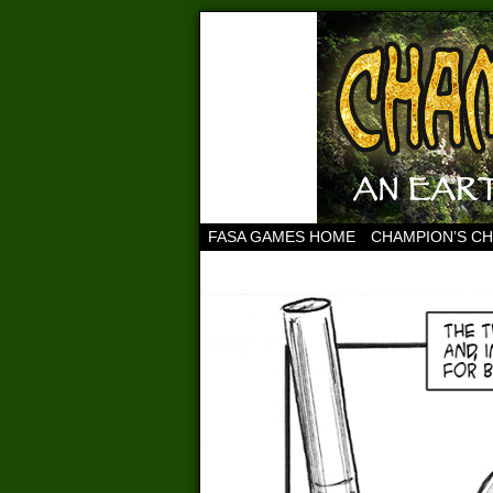
FASA GAMES HOME
CHAMPION’S C