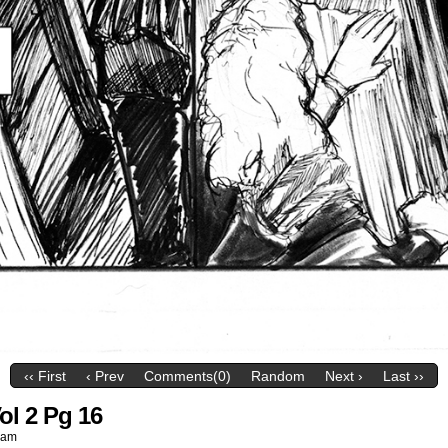
‹‹ First
‹ Prev
Comments(0)
Random
Next ›
Last ››
ol 2 Pg 16
 am