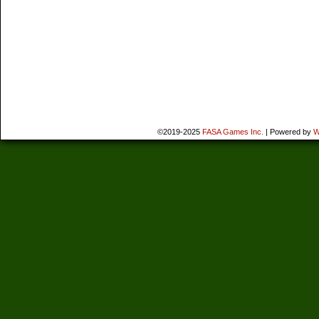
©2019-2025
FASA Games Inc.
|
Powered by
W