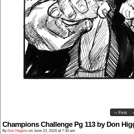
‹‹ First
Champions Challenge Pg 113 by Don Hig
By
Don Higgins
on
June 23, 2020
at
7:30 am