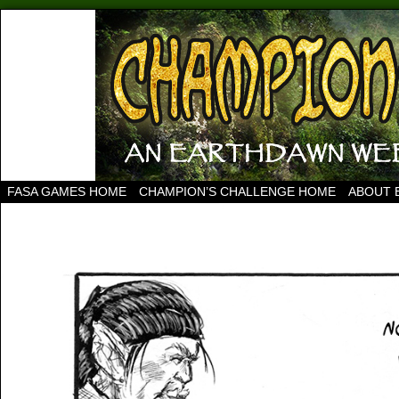
FASA GAMES HOME
CHAMPION’S CHALLENGE HOME
ABOUT 