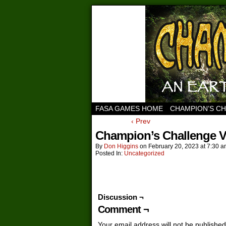
FASA GAMES HOME
CHAMPION’S C
‹ Prev
Champion’s Challenge Vo
By
Don Higgins
on
February 20, 2023
at
7:30 a
Posted In:
Uncategorized
Discussion ¬
Comment ¬
Your email address will not be published