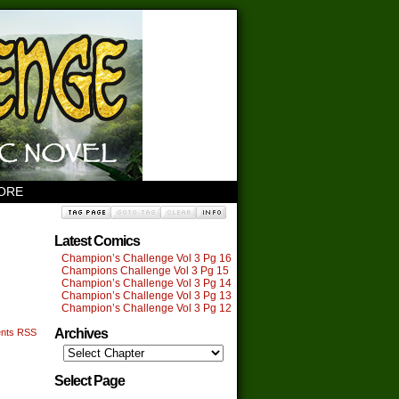
TORE
Latest Comics
Champion’s Challenge Vol 3 Pg 16
Champions Challenge Vol 3 Pg 15
Champion’s Challenge Vol 3 Pg 14
Champion’s Challenge Vol 3 Pg 13
Champion’s Challenge Vol 3 Pg 12
Archives
nts RSS
Select Page