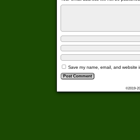
Save my name, email, and website in
©2019-2