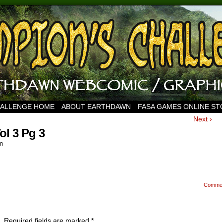
HALLENGE HOME
ABOUT EARTHDAWN
FASA GAMES ONLINE S
Next ›
l 3 Pg 3
m
Comme
.
Required fields are marked
*