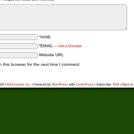
*NAME
*EMAIL
—
Get a Gravatar
Website URL
 this browser for the next time I comment.
025
FASA Games Inc.
|
Powered by
WordPress
with
ComicPress
|
Subscribe:
RSS
|
Back to