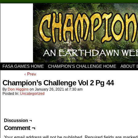
FASA GAMES HOME
CHAMPION’S CHALLENGE HOME
ABOUT 
‹ Prev
Champion’s Challenge Vol 2 Pg 44
By
Don Higgins
on
January 26, 2021
at
7:30 am
Posted In:
Uncategorized
Discussion ¬
Comment ¬
Your email address will not be published.
Required fields are marke