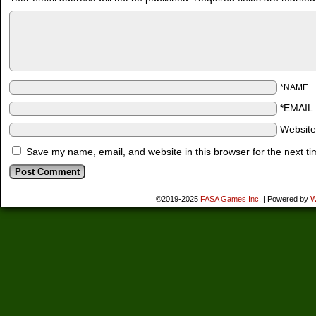
*NAME
*EMAIL
Websit
Save my name, email, and website in this browser for the next t
©2019-2025
FASA Games Inc.
|
Powered by
W